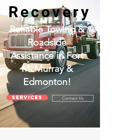
Recovery
Reliable Towing &
Roadside
Assistance in Fort
McMurray &
Edmonton!
Services
Contact Us