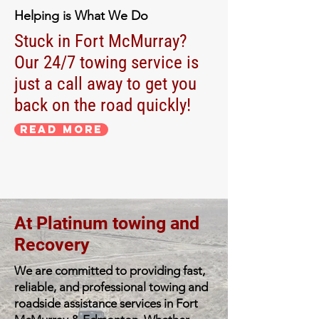
Helping is What We Do
Stuck in Fort McMurray?
Our 24/7 towing service is
just a call away to get you
back on the road quickly!
Read More
At Platinum towing and
Recovery
We are committed to providing fast,
reliable, and professional towing and
roadside assistance services in Fort