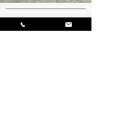
Platinum towing and Recovery
Location
FORT MCMURRAY, AB
Edmonton, AB
Socials
780-598-8598
platinumtowingymm@outlook.com
Inquiries