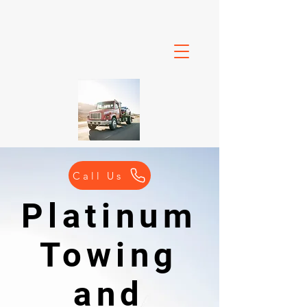
Call Us
Platinum
Towing
and