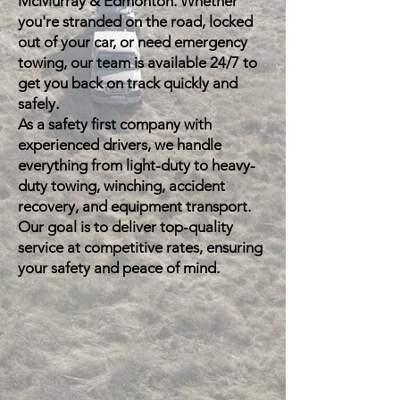
McMurray & Edmonton. Whether
you're stranded on the road, locked
out of your car, or need emergency
towing, our team is available 24/7 to
get you back on track quickly and
safely.
As a safety first company with
experienced drivers, we handle
everything from light-duty to heavy-
duty towing, winching, accident
recovery, and equipment transport.
Our goal is to deliver top-quality
service at competitive rates, ensuring
your safety and peace of mind.